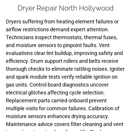
Dryer Repair North Hollywood
Dryers suffering from heating element failures or
airflow restrictions demand expert attention.
Technicians inspect thermostats, thermal fuses,
and moisture sensors to pinpoint faults. Vent
evaluations clear lint buildup, improving safety and
efficiency. Drum support rollers and belts receive
thorough checks to eliminate rattling noises. Igniter
and spark module tests verify reliable ignition on
gas units. Control board diagnostics uncover
electrical glitches affecting cycle selection.
Replacement parts carried onboard prevent
multiple visits for common failures. Calibration of
moisture sensors enhances drying accuracy.
Maintenance advice covers filter cleaning and vent