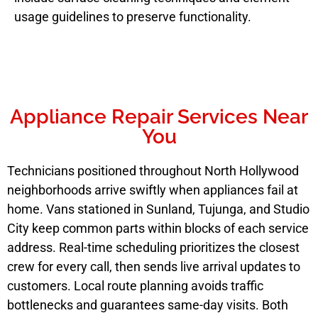
usage guidelines to preserve functionality.
Appliance Repair Services Near
You
Technicians positioned throughout North Hollywood
neighborhoods arrive swiftly when appliances fail at
home. Vans stationed in Sunland, Tujunga, and Studio
City keep common parts within blocks of each service
address. Real-time scheduling prioritizes the closest
crew for every call, then sends live arrival updates to
customers. Local route planning avoids traffic
bottlenecks and guarantees same-day visits. Both