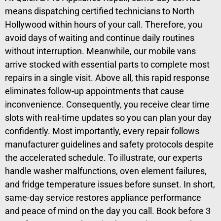
means dispatching certified technicians to North
Hollywood within hours of your call. Therefore, you
avoid days of waiting and continue daily routines
without interruption. Meanwhile, our mobile vans
arrive stocked with essential parts to complete most
repairs in a single visit. Above all, this rapid response
eliminates follow-up appointments that cause
inconvenience. Consequently, you receive clear time
slots with real-time updates so you can plan your day
confidently. Most importantly, every repair follows
manufacturer guidelines and safety protocols despite
the accelerated schedule. To illustrate, our experts
handle washer malfunctions, oven element failures,
and fridge temperature issues before sunset. In short,
same-day service restores appliance performance
and peace of mind on the day you call. Book before 3