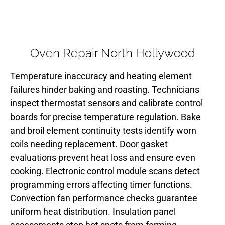
Oven Repair North Hollywood
Temperature inaccuracy and heating element
failures hinder baking and roasting. Technicians
inspect thermostat sensors and calibrate control
boards for precise temperature regulation. Bake
and broil element continuity tests identify worn
coils needing replacement. Door gasket
evaluations prevent heat loss and ensure even
cooking. Electronic control module scans detect
programming errors affecting timer functions.
Convection fan performance checks guarantee
uniform heat distribution. Insulation panel