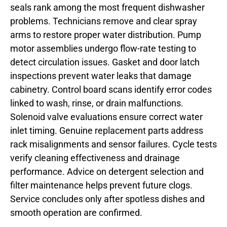
seals rank among the most frequent dishwasher
problems. Technicians remove and clear spray
arms to restore proper water distribution. Pump
motor assemblies undergo flow-rate testing to
detect circulation issues. Gasket and door latch
inspections prevent water leaks that damage
cabinetry. Control board scans identify error codes
linked to wash, rinse, or drain malfunctions.
Solenoid valve evaluations ensure correct water
inlet timing. Genuine replacement parts address
rack misalignments and sensor failures. Cycle tests
verify cleaning effectiveness and drainage
performance. Advice on detergent selection and
filter maintenance helps prevent future clogs.
Service concludes only after spotless dishes and
smooth operation are confirmed.