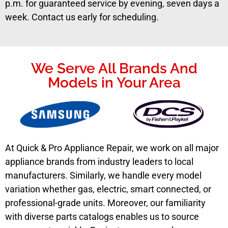
p.m. for guaranteed service by evening, seven days a
week. Contact us early for scheduling.
We Serve All Brands And
Models in Your Area
At Quick & Pro Appliance Repair, we work on all major
appliance brands from industry leaders to local
manufacturers. Similarly, we handle every model
variation whether gas, electric, smart connected, or
professional-grade units. Moreover, our familiarity
with diverse parts catalogs enables us to source