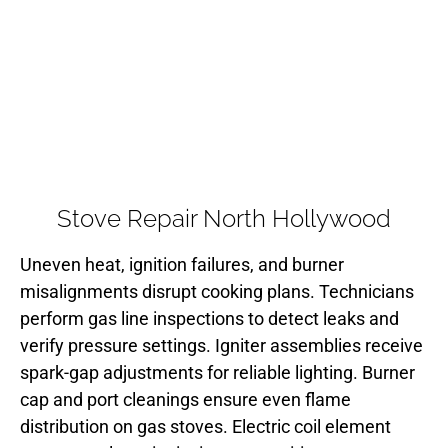
Stove Repair North Hollywood
Uneven heat, ignition failures, and burner
misalignments disrupt cooking plans. Technicians
perform gas line inspections to detect leaks and
verify pressure settings. Igniter assemblies receive
spark-gap adjustments for reliable lighting. Burner
cap and port cleanings ensure even flame
distribution on gas stoves. Electric coil element