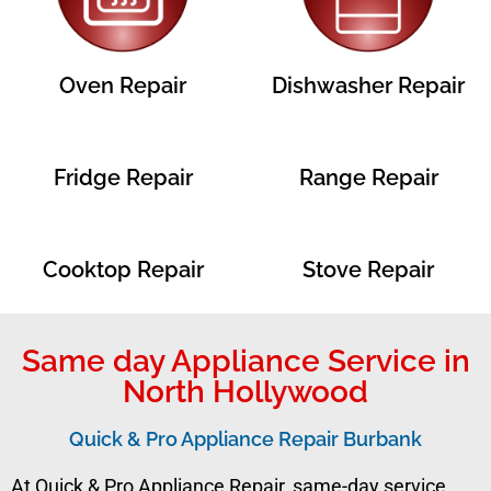
Oven Repair
Dishwasher Repair
Fridge Repair
Range Repair
Cooktop Repair
Stove Repair
Same day Appliance Service in
North Hollywood
Quick & Pro Appliance Repair Burbank
At Quick & Pro Appliance Repair, same-day service