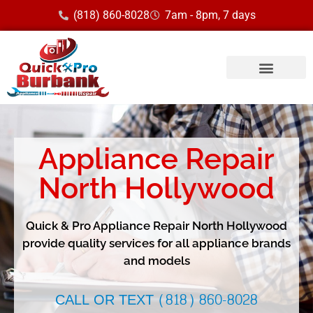
(818) 860-8028
7am - 8pm, 7 days
Service Area
Appliance Repair
North Hollywood
Quick & Pro Appliance Repair North Hollywood
provide quality services for all appliance brands
and models
CALL OR TEXT (818) 860-8028