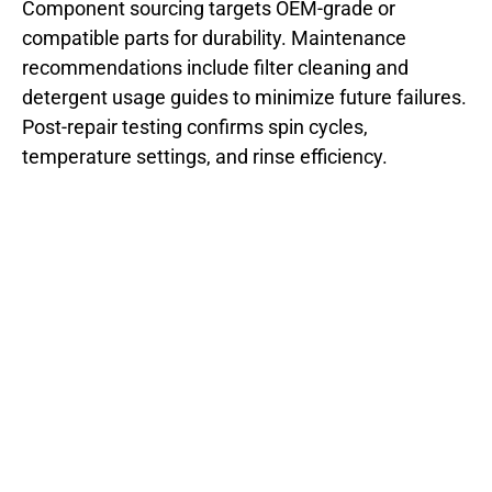
Component sourcing targets OEM-grade or
compatible parts for durability. Maintenance
recommendations include filter cleaning and
detergent usage guides to minimize future failures.
Post-repair testing confirms spin cycles,
temperature settings, and rinse efficiency.