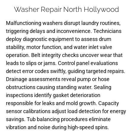
Washer Repair North Hollywood
Malfunctioning washers disrupt laundry routines,
triggering delays and inconvenience. Technicians
deploy diagnostic equipment to assess drum
stability, motor function, and water inlet valve
operation. Belt integrity checks uncover wear that
leads to slips or jams. Control panel evaluations
detect error codes swiftly, guiding targeted repairs.
Drainage assessments reveal pump or hose
obstructions causing standing water. Sealing
inspections identify gasket deterioration
responsible for leaks and mold growth. Capacity
sensor calibrations adjust load detection for energy
savings. Tub balancing procedures eliminate
vibration and noise during high-speed spins.