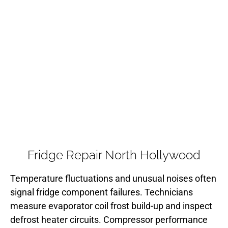
Fridge Repair North Hollywood
Temperature fluctuations and unusual noises often
signal fridge component failures. Technicians
measure evaporator coil frost build-up and inspect
defrost heater circuits. Compressor performance