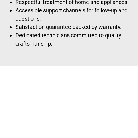
Respectful treatment of home and appliances.
Accessible support channels for follow-up and
questions.
Satisfaction guarantee backed by warranty.
Dedicated technicians committed to quality
craftsmanship.