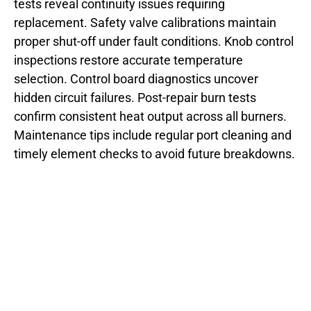
tests reveal continuity issues requiring
replacement. Safety valve calibrations maintain
proper shut-off under fault conditions. Knob control
inspections restore accurate temperature
selection. Control board diagnostics uncover
hidden circuit failures. Post-repair burn tests
confirm consistent heat output across all burners.
Maintenance tips include regular port cleaning and
timely element checks to avoid future breakdowns.