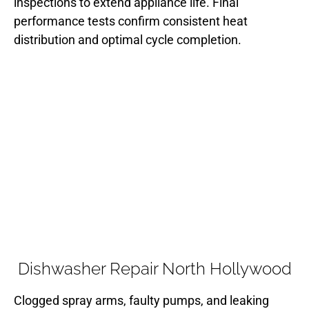
inspections to extend appliance life. Final
performance tests confirm consistent heat
distribution and optimal cycle completion.
Dishwasher Repair North Hollywood
Clogged spray arms, faulty pumps, and leaking