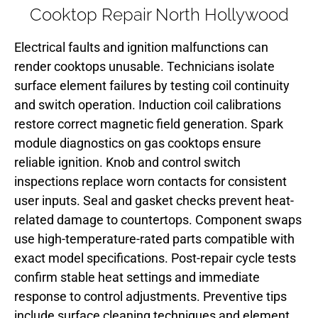
Cooktop Repair North Hollywood
Electrical faults and ignition malfunctions can
render cooktops unusable. Technicians isolate
surface element failures by testing coil continuity
and switch operation. Induction coil calibrations
restore correct magnetic field generation. Spark
module diagnostics on gas cooktops ensure
reliable ignition. Knob and control switch
inspections replace worn contacts for consistent
user inputs. Seal and gasket checks prevent heat-
related damage to countertops. Component swaps
use high-temperature-rated parts compatible with
exact model specifications. Post-repair cycle tests
confirm stable heat settings and immediate
response to control adjustments. Preventive tips
include surface cleaning techniques and element