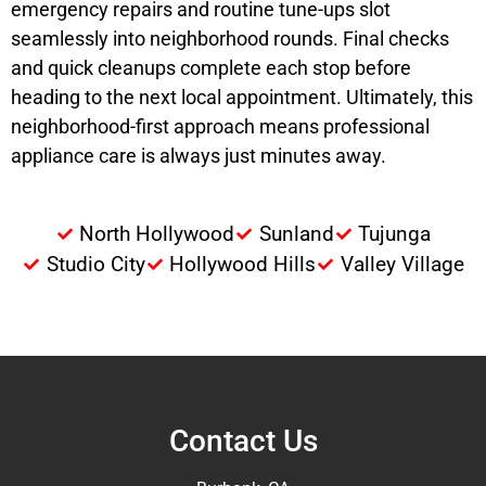
emergency repairs and routine tune-ups slot
seamlessly into neighborhood rounds. Final checks
and quick cleanups complete each stop before
heading to the next local appointment. Ultimately, this
neighborhood-first approach means professional
appliance care is always just minutes away.
North Hollywood
Sunland
Tujunga
Studio City
Hollywood Hills
Valley Village
Contact Us