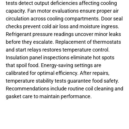
tests detect output deficiencies affecting cooling
capacity. Fan motor evaluations ensure proper air
circulation across cooling compartments. Door seal
checks prevent cold air loss and moisture ingress.
Refrigerant pressure readings uncover minor leaks
before they escalate. Replacement of thermostats
and start relays restores temperature control.
Insulation panel inspections eliminate hot spots
that spoil food. Energy-saving settings are
calibrated for optimal efficiency. After repairs,
temperature stability tests guarantee food safety.
Recommendations include routine coil cleaning and
gasket care to maintain performance.