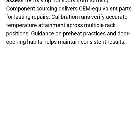
assessments stop hot spots from forming.
Component sourcing delivers OEM-equivalent parts
for lasting repairs. Calibration runs verify accurate
temperature attainment across multiple rack
positions. Guidance on preheat practices and door-
opening habits helps maintain consistent results.