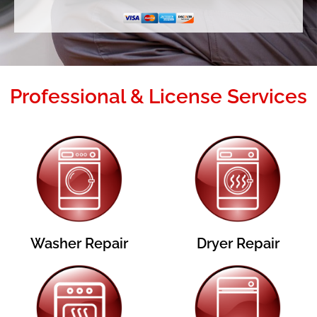
Professional & License Services
Washer Repair
Dryer Repair