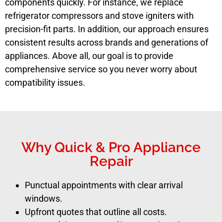
components quickly. For instance, we replace
refrigerator compressors and stove igniters with
precision-fit parts. In addition, our approach ensures
consistent results across brands and generations of
appliances. Above all, our goal is to provide
comprehensive service so you never worry about
compatibility issues.
Why Quick & Pro Appliance
Repair
Punctual appointments with clear arrival
windows.
Upfront quotes that outline all costs.