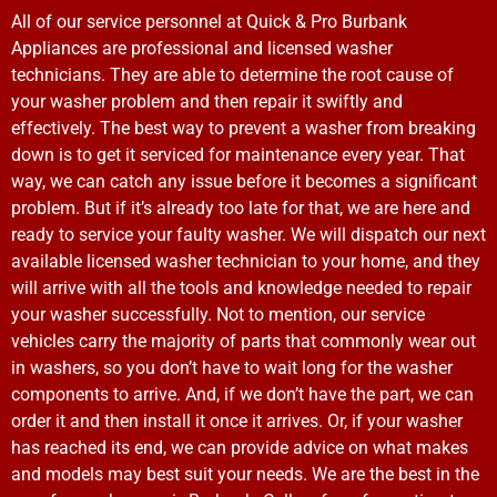
All of our service personnel at Quick & Pro Burbank
Appliances are professional and licensed washer
technicians. They are able to determine the root cause of
your washer problem and then repair it swiftly and
effectively. The best way to prevent a washer from breaking
down is to get it serviced for maintenance every year. That
way, we can catch any issue before it becomes a significant
problem. But if it’s already too late for that, we are here and
ready to service your faulty washer. We will dispatch our next
available licensed washer technician to your home, and they
will arrive with all the tools and knowledge needed to repair
your washer successfully. Not to mention, our service
vehicles carry the majority of parts that commonly wear out
in washers, so you don’t have to wait long for the washer
components to arrive. And, if we don’t have the part, we can
order it and then install it once it arrives. Or, if your washer
has reached its end, we can provide advice on what makes
and models may best suit your needs. We are the best in the