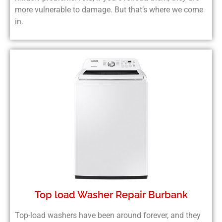
more vulnerable to damage. But that’s where we come
in.
Top load Washer Repair Burbank
Top-load washers have been around forever, and they