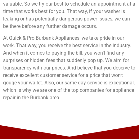
valuable. So we try our best to schedule an appointment at a
time that works best for you. That way, if your washer is
leaking or has potentially dangerous power issues, we can
be there before any further damage occurs.
At Quick & Pro Burbank Appliances, we take pride in our
work. That way, you receive the best service in the industry.
And when it comes to paying the bill, you won’t find any
surprises or hidden fees that suddenly pop up. We aim for
transparency with our prices. And believe that you deserve to
receive excellent customer service for a price that won’t
gouge your wallet. Also, our same-day service is exceptional,
which is why we are one of the top companies for appliance
repair in the Burbank area.