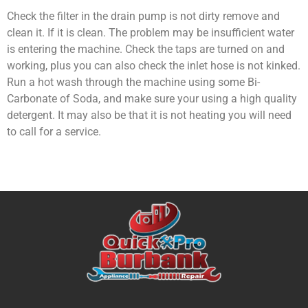
Check the filter in the drain pump is not dirty remove and
clean it. If it is clean. The problem may be insufficient water
is entering the machine. Check the taps are turned on and
working, plus you can also check the inlet hose is not kinked.
Run a hot wash through the machine using some Bi-
Carbonate of Soda, and make sure your using a high quality
detergent. It may also be that it is not heating you will need
to call for a service.