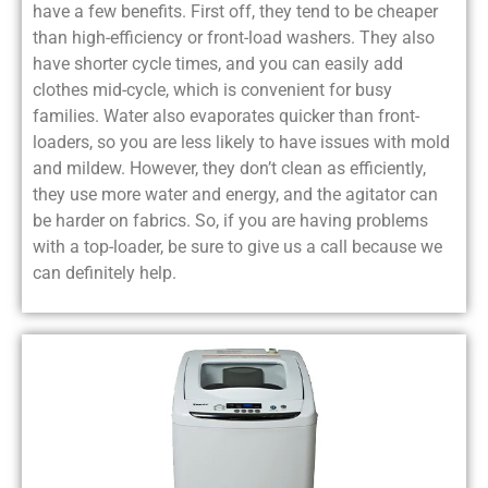
have a few benefits. First off, they tend to be cheaper
than high-efficiency or front-load washers. They also
have shorter cycle times, and you can easily add
clothes mid-cycle, which is convenient for busy
families. Water also evaporates quicker than front-
loaders, so you are less likely to have issues with mold
and mildew. However, they don’t clean as efficiently,
they use more water and energy, and the agitator can
be harder on fabrics. So, if you are having problems
with a top-loader, be sure to give us a call because we
can definitely help.