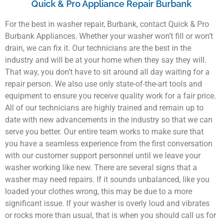
Quick & Pro Appliance Repair Burbank
For the best in washer repair, Burbank, contact Quick & Pro
Burbank Appliances. Whether your washer won’t fill or won’t
drain, we can fix it. Our technicians are the best in the
industry and will be at your home when they say they will.
That way, you don’t have to sit around all day waiting for a
repair person. We also use only state-of-the-art tools and
equipment to ensure you receive quality work for a fair price.
All of our technicians are highly trained and remain up to
date with new advancements in the industry so that we can
serve you better. Our entire team works to make sure that
you have a seamless experience from the first conversation
with our customer support personnel until we leave your
washer working like new. There are several signs that a
washer may need repairs. If it sounds unbalanced, like you
loaded your clothes wrong, this may be due to a more
significant issue. If your washer is overly loud and vibrates
or rocks more than usual, that is when you should call us for