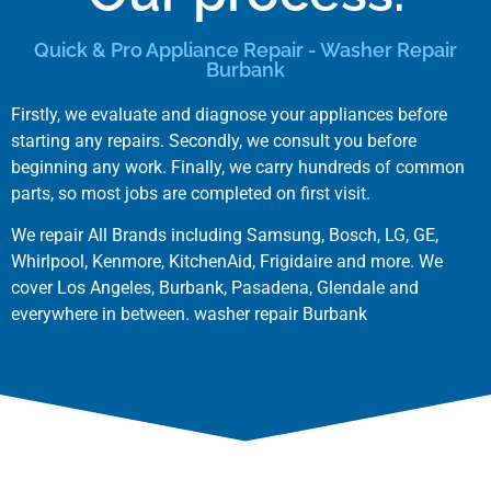
Quick & Pro Appliance Repair - Washer Repair
Burbank
Firstly, we evaluate and diagnose your appliances before
starting any repairs. Secondly, we consult you before
beginning any work. Finally, we carry hundreds of common
parts, so most jobs are completed on first visit.
We repair All Brands including
Samsung
,
Bosch
,
LG
,
GE
,
Whirlpool
,
Kenmore
,
KitchenAid
,
Frigidaire
and more. We
cover
Los Angeles
,
Burbank
,
Pasadena
,
Glendale
and
everywhere in between. washer repair Burbank