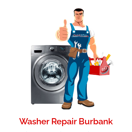
Washer Repair Burbank