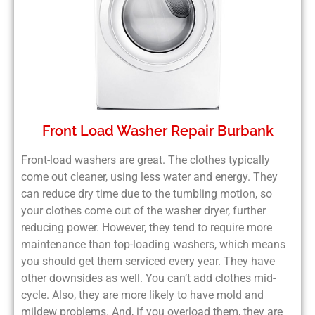
Front Load Washer Repair Burbank
Front-load washers are great. The clothes typically
come out cleaner, using less water and energy. They
can reduce dry time due to the tumbling motion, so
your clothes come out of the washer dryer, further
reducing power. However, they tend to require more
maintenance than top-loading washers, which means
you should get them serviced every year. They have
other downsides as well. You can’t add clothes mid-
cycle. Also, they are more likely to have mold and
mildew problems. And, if you overload them, they are