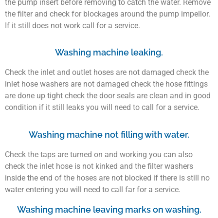
the pump insert before removing to catch the water. Remove
the filter and check for blockages around the pump impellor.
If it still does not work call for a service.
Washing machine leaking.
Check the inlet and outlet hoses are not damaged check the
inlet hose washers are not damaged check the hose fittings
are done up tight check the door seals are clean and in good
condition if it still leaks you will need to call for a service.
Washing machine not filling with water.
Check the taps are turned on and working you can also
check the inlet hose is not kinked and the filter washers
inside the end of the hoses are not blocked if there is still no
water entering you will need to call far for a service.
Washing machine leaving marks on washing.