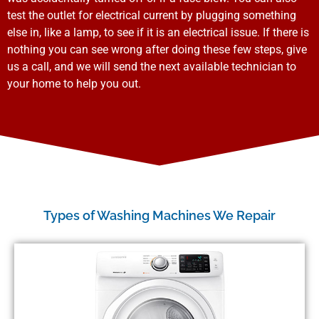
test the outlet for electrical current by plugging something
else in, like a lamp, to see if it is an electrical issue. If there is
nothing you can see wrong after doing these few steps, give
us a call, and we will send the next available technician to
your home to help you out.
Types of Washing Machines We Repair