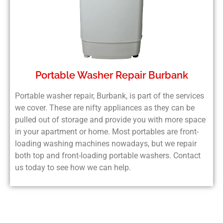
Portable Washer Repair Burbank
Portable washer repair, Burbank, is part of the services
we cover. These are nifty appliances as they can be
pulled out of storage and provide you with more space
in your apartment or home. Most portables are front-
loading washing machines nowadays, but we repair
both top and front-loading portable washers. Contact
us today to see how we can help.