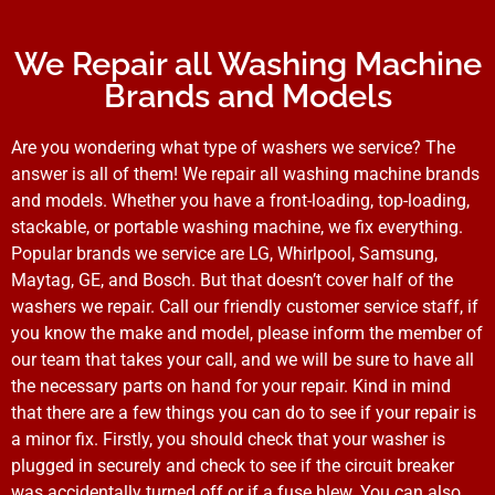
We Repair all Washing Machine
Brands and Models
Are you wondering what type of washers we service? The
answer is all of them! We repair all washing machine brands
and models. Whether you have a front-loading, top-loading,
stackable, or portable washing machine, we fix everything.
Popular brands we service are LG, Whirlpool, Samsung,
Maytag, GE, and Bosch. But that doesn’t cover half of the
washers we repair. Call our friendly customer service staff, if
you know the make and model, please inform the member of
our team that takes your call, and we will be sure to have all
the necessary parts on hand for your repair. Kind in mind
that there are a few things you can do to see if your repair is
a minor fix. Firstly, you should check that your washer is
plugged in securely and check to see if the circuit breaker
was accidentally turned off or if a fuse blew. You can also