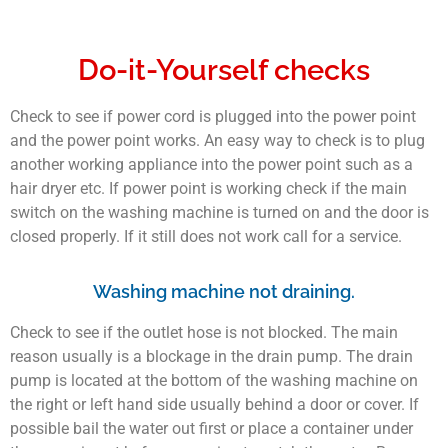
Do-it-Yourself checks
Check to see if power cord is plugged into the power point
and the power point works. An easy way to check is to plug
another working appliance into the power point such as a
hair dryer etc. If power point is working check if the main
switch on the washing machine is turned on and the door is
closed properly. If it still does not work call for a service.
Washing machine not draining.
Check to see if the outlet hose is not blocked. The main
reason usually is a blockage in the drain pump. The drain
pump is located at the bottom of the washing machine on
the right or left hand side usually behind a door or cover. If
possible bail the water out first or place a container under