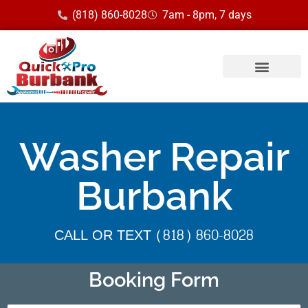
(818) 860-8028
7am - 8pm, 7 days
Washer Repair
Burbank
CALL OR TEXT (818) 860-8028
Booking Form