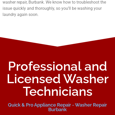
washer repair, Burbank. We know how to troubleshoot the
issue quickly and thoroughly, so you’ll be washing your
laundry again soon.
Professional and
Licensed Washer
Technicians
Quick & Pro Appliance Repair - Washer Repair
Burbank