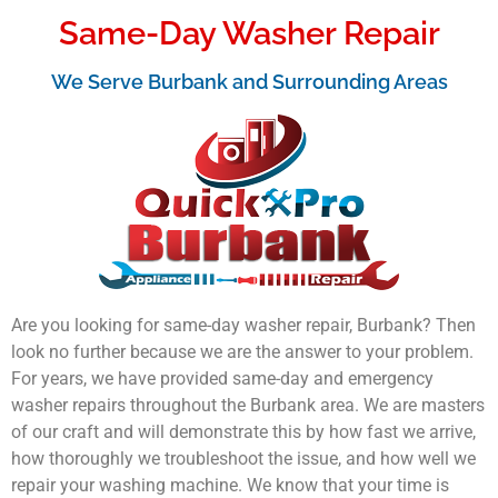
Same-Day Washer Repair
We Serve Burbank and Surrounding Areas
Are you looking for same-day washer repair, Burbank? Then
look no further because we are the answer to your problem.
For years, we have provided same-day and emergency
washer repairs throughout the Burbank area. We are masters
of our craft and will demonstrate this by how fast we arrive,
how thoroughly we troubleshoot the issue, and how well we
repair your washing machine. We know that your time is