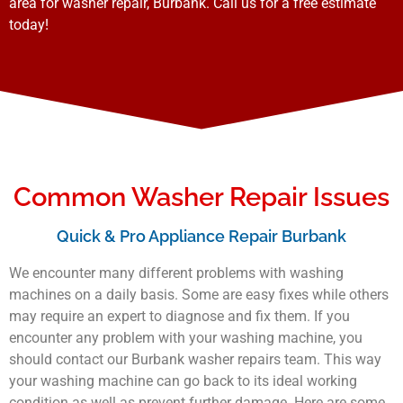
area for washer repair, Burbank. Call us for a free estimate
today!
Common Washer Repair Issues
Quick & Pro Appliance Repair Burbank
We encounter many different problems with washing
machines on a daily basis. Some are easy fixes while others
may require an expert to diagnose and fix them. If you
encounter any problem with your washing machine, you
should contact our Burbank washer repairs team. This way
your washing machine can go back to its ideal working
condition as well as prevent further damage. Here are some