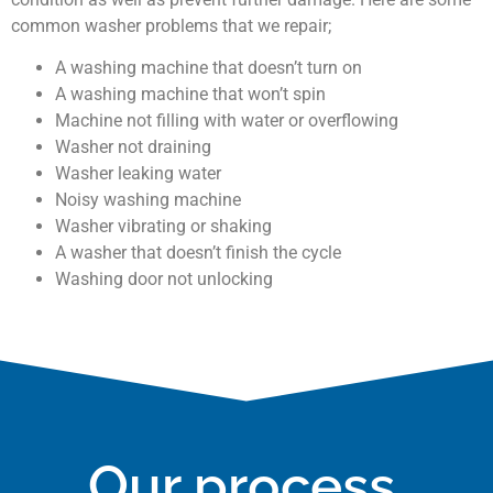
common washer problems that we repair;
A washing machine that doesn’t turn on
A washing machine that won’t spin
Machine not filling with water or overflowing
Washer not draining
Washer leaking water
Noisy washing machine
Washer vibrating or shaking
A washer that doesn’t finish the cycle
Washing door not unlocking
Our process.