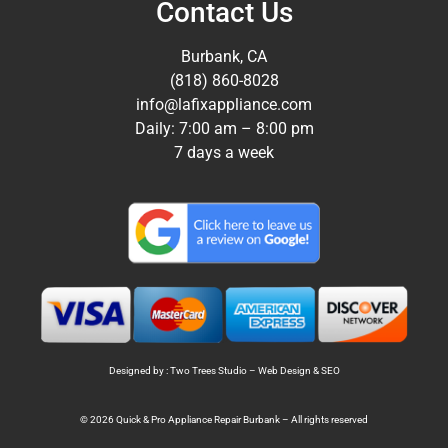
Contact Us
Burbank, CA
(818) 860-8028
info@lafixappliance.com
Daily: 7:00 am – 8:00 pm
7 days a week
Designed by : Two Trees Studio –
Web Design
&
SEO
© 2026 Quick & Pro Appliance Repair Burbank – All rights reserved