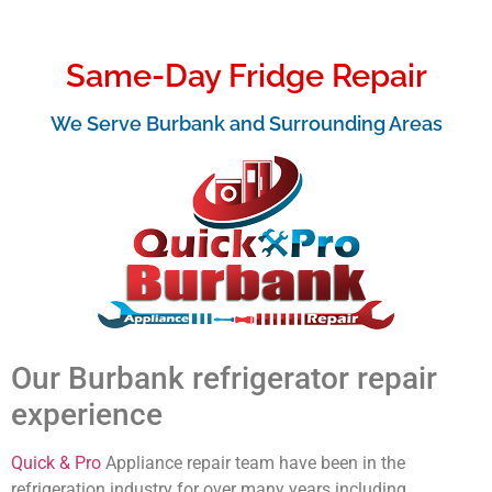
Same-Day Fridge Repair
We Serve Burbank and Surrounding Areas
Our Burbank refrigerator repair
experience
Quick & Pro
Appliance repair team have been in the
refrigeration industry for over many years including