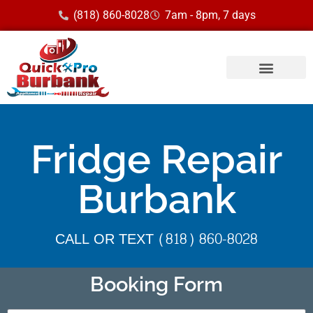
(818) 860-8028
7am - 8pm, 7 days
Fridge Repair
Burbank
CALL OR TEXT (818) 860-8028
Booking Form