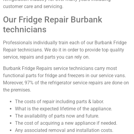
customer care and servicing.
Our Fridge Repair Burbank
technicians
Professionals individually train each of our Burbank Fridge
Repair technicians. We do it in order to provide top quality
service, repairs and parts you can rely on.
Burbank Fridge Repairs service technicians carry most
functional parts for fridge and freezers in our service vans.
Moreover, 97% of the refrigerator service repairs are done on
the premises.
The costs of repair including parts & labor.
What is the expected lifetime of the appliance.
The availability of parts now and future.
The cost of acquiring a new appliance if needed.
Any associated removal and installation costs.