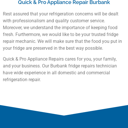
Quick & Pro Appliance Repair Burbank
Rest assured that your refrigeration concerns will be dealt
with professionalism and quality customer service.
Moreover, we understand the importance of keeping food
fresh. Furthermore, we would like to be your trusted fridge
repair mechanic. We will make sure that the food you put in
your fridge are preserved in the best way possible.
Quick & Pro Appliance Repairs cares for you, your family,
and your business. Our Burbank fridge repairs technician
have wide experience in all domestic and commercial
refrigeration repair.