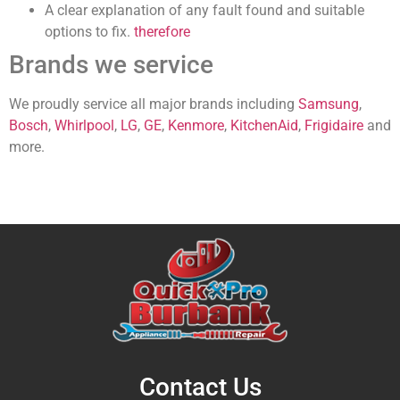
A clear explanation of any fault found and suitable
options to fix.
therefore
Brands we service
We proudly service all major brands
including
Samsung
,
Bosch
,
Whirlpool
,
LG
,
GE
,
Kenmore
,
KitchenAid
,
Frigidaire
and
more.
Contact Us