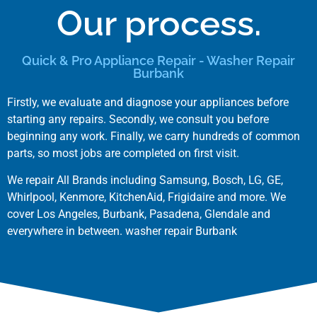
Our process.
Quick & Pro Appliance Repair - Washer Repair
Burbank
Firstly, we evaluate and diagnose your appliances before
starting any repairs. Secondly, we consult you before
beginning any work. Finally, we carry hundreds of common
parts, so most jobs are completed on first visit.
We repair All Brands including
Samsung
,
Bosch
,
LG
,
GE
,
Whirlpool
,
Kenmore
,
KitchenAid
,
Frigidaire
and more. We
cover
Los Angeles
,
Burbank
,
Pasadena
,
Glendale
and
everywhere in between. washer repair Burbank