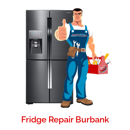
Fridge Repair Burbank