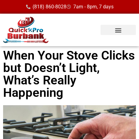
(818) 860-8028
7am - 8pm, 7 days
When Your Stove Clicks
but Doesn’t Light,
What’s Really
Happening