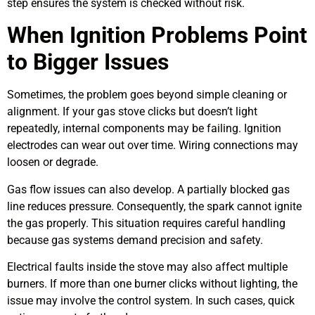
step ensures the system is checked without risk.
When Ignition Problems Point
to Bigger Issues
Sometimes, the problem goes beyond simple cleaning or
alignment. If your gas stove clicks but doesn’t light
repeatedly, internal components may be failing. Ignition
electrodes can wear out over time. Wiring connections may
loosen or degrade.
Gas flow issues can also develop. A partially blocked gas
line reduces pressure. Consequently, the spark cannot ignite
the gas properly. This situation requires careful handling
because gas systems demand precision and safety.
Electrical faults inside the stove may also affect multiple
burners. If more than one burner clicks without lighting, the
issue may involve the control system. In such cases, quick