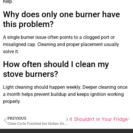
help.
Why does only one burner have
this problem?
A single burner issue often points to a clogged port or
misaligned cap. Cleaning and proper placement usually
solve it.
How often should I clean my
stove burners?
Light cleaning should happen weekly. Deeper cleaning once
a month helps prevent buildup and keeps ignition working
properly.
PREVIOUS
al Reason Ice Builds Up Where It Shouldn’t in Your Fridge
Clean Cycle Finished but Dishes Still Feel Greasy, What Went Wrong