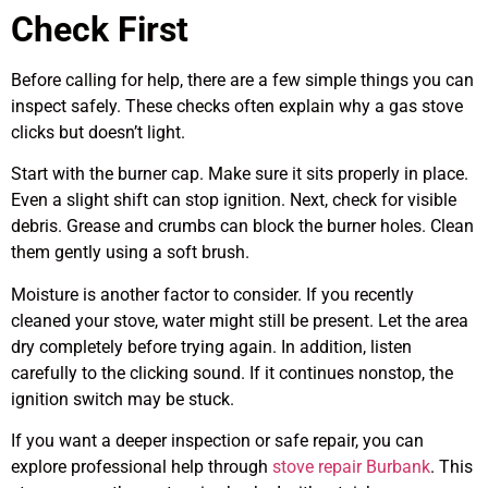
Check First
Before calling for help, there are a few simple things you can
inspect safely. These checks often explain why a gas stove
clicks but doesn’t light.
Start with the burner cap. Make sure it sits properly in place.
Even a slight shift can stop ignition. Next, check for visible
debris. Grease and crumbs can block the burner holes. Clean
them gently using a soft brush.
Moisture is another factor to consider. If you recently
cleaned your stove, water might still be present. Let the area
dry completely before trying again. In addition, listen
carefully to the clicking sound. If it continues nonstop, the
ignition switch may be stuck.
If you want a deeper inspection or safe repair, you can
explore professional help through
stove repair Burbank
. This