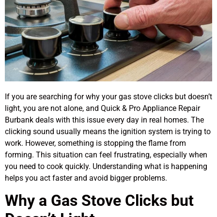
If you are searching for why your gas stove clicks but doesn’t
light, you are not alone, and Quick & Pro Appliance Repair
Burbank deals with this issue every day in real homes. The
clicking sound usually means the ignition system is trying to
work. However, something is stopping the flame from
forming. This situation can feel frustrating, especially when
you need to cook quickly. Understanding what is happening
helps you act faster and avoid bigger problems.
Why a Gas Stove Clicks but