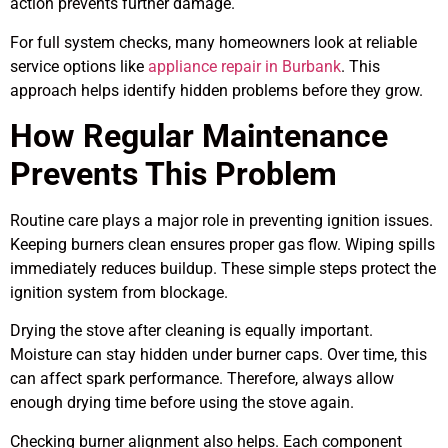
action prevents further damage.
For full system checks, many homeowners look at reliable
service options like
appliance repair in Burbank
. This
approach helps identify hidden problems before they grow.
How Regular Maintenance
Prevents This Problem
Routine care plays a major role in preventing ignition issues.
Keeping burners clean ensures proper gas flow. Wiping spills
immediately reduces buildup. These simple steps protect the
ignition system from blockage.
Drying the stove after cleaning is equally important.
Moisture can stay hidden under burner caps. Over time, this
can affect spark performance. Therefore, always allow
enough drying time before using the stove again.
Checking burner alignment also helps. Each component