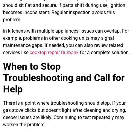
should sit flat and secure. If parts shift during use, ignition
becomes inconsistent. Regular inspection avoids this
problem.
In kitchens with multiple appliances, issues can overlap. For
example, problems in other cooking units may signal
maintenance gaps. If needed, you can also review related
services like
cooktop repair Burbank
for a complete solution.
When to Stop
Troubleshooting and Call for
Help
There is a point where troubleshooting should stop. If your
gas stove clicks but doesn’t light after cleaning and drying,
deeper issues are likely. Continuing to test repeatedly may
worsen the problem.