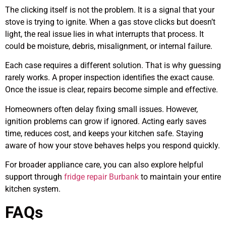
The clicking itself is not the problem. It is a signal that your
stove is trying to ignite. When a gas stove clicks but doesn’t
light, the real issue lies in what interrupts that process. It
could be moisture, debris, misalignment, or internal failure.
Each case requires a different solution. That is why guessing
rarely works. A proper inspection identifies the exact cause.
Once the issue is clear, repairs become simple and effective.
Homeowners often delay fixing small issues. However,
ignition problems can grow if ignored. Acting early saves
time, reduces cost, and keeps your kitchen safe. Staying
aware of how your stove behaves helps you respond quickly.
For broader appliance care, you can also explore helpful
support through
fridge repair Burbank
to maintain your entire
kitchen system.
FAQs