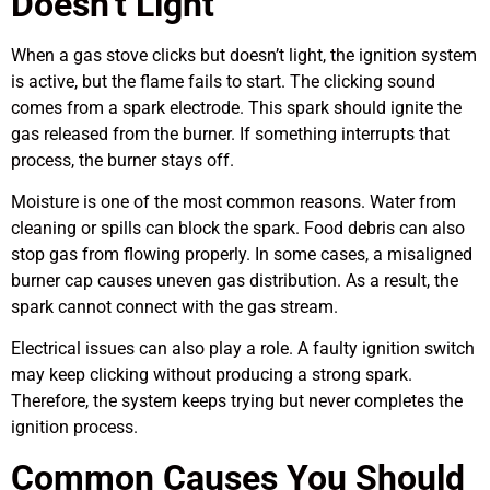
Doesn’t Light
When a gas stove clicks but doesn’t light, the ignition system
is active, but the flame fails to start. The clicking sound
comes from a spark electrode. This spark should ignite the
gas released from the burner. If something interrupts that
process, the burner stays off.
Moisture is one of the most common reasons. Water from
cleaning or spills can block the spark. Food debris can also
stop gas from flowing properly. In some cases, a misaligned
burner cap causes uneven gas distribution. As a result, the
spark cannot connect with the gas stream.
Electrical issues can also play a role. A faulty ignition switch
may keep clicking without producing a strong spark.
Therefore, the system keeps trying but never completes the
ignition process.
Common Causes You Should