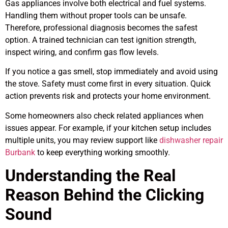
Gas appliances involve both electrical and fuel systems.
Handling them without proper tools can be unsafe.
Therefore, professional diagnosis becomes the safest
option. A trained technician can test ignition strength,
inspect wiring, and confirm gas flow levels.
If you notice a gas smell, stop immediately and avoid using
the stove. Safety must come first in every situation. Quick
action prevents risk and protects your home environment.
Some homeowners also check related appliances when
issues appear. For example, if your kitchen setup includes
multiple units, you may review support like
dishwasher repair
Burbank
to keep everything working smoothly.
Understanding the Real
Reason Behind the Clicking
Sound