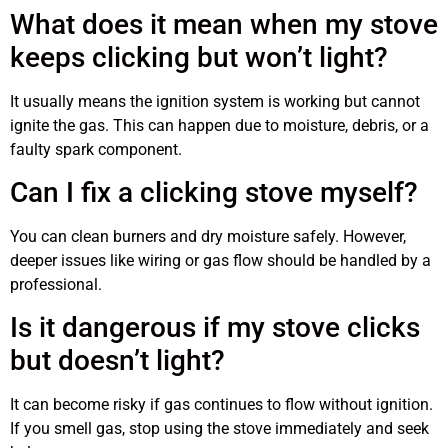
What does it mean when my stove
keeps clicking but won’t light?
It usually means the ignition system is working but cannot
ignite the gas. This can happen due to moisture, debris, or a
faulty spark component.
Can I fix a clicking stove myself?
You can clean burners and dry moisture safely. However,
deeper issues like wiring or gas flow should be handled by a
professional.
Is it dangerous if my stove clicks
but doesn’t light?
It can become risky if gas continues to flow without ignition.
If you smell gas, stop using the stove immediately and seek