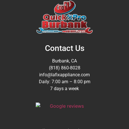
Contact Us
Burbank, CA
(818) 860-8028
info@lafixappliance.com
Daily: 7:00 am – 8:00 pm
7 days a week