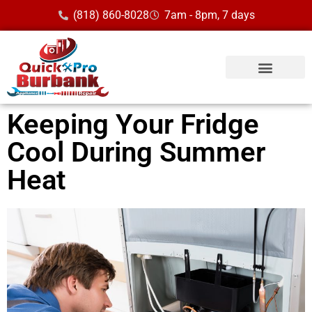
(818) 860-8028
7am - 8pm, 7 days
Keeping Your Fridge
Cool During Summer
Heat