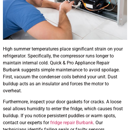
High summer temperatures place significant strain on your
refrigerator. Specifically, the compressor runs longer to
maintain internal cold. Quick & Pro Appliance Repair
Burbank suggests simple maintenance to avoid spoilage.
First, vacuum the condenser coils behind your unit. Dust
buildup acts as an insulator and forces the motor to
overheat.
Furthermore, inspect your door gaskets for cracks. A loose
seal allows humidity to enter the fridge, which causes frost
buildup. If you notice persistent puddles or warm spots,
contact our experts for
fridge repair Burbank
. Our
technicians identify failing seals or faulty sensors