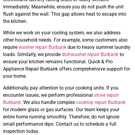
immediately. Meanwhile, ensure you do not push the unit
flush against the wall. This gap allows heat to escape into
the kitchen.
While we work on your cooling system, we also address
other household needs. For example, some customers also
require
washer repair Burbank
due to heavy summer laundry
loads. Similarly, we provide
dishwasher repair Burbank
to
ensure your kitchen remains functional. Quick & Pro
Appliance Repair Burbank offers comprehensive support for
your home.
Additionally, pay attention to your cooking units. If you
encounter issues, we perform professional
stove repair
Burbank
. We also handle complex
cooktop repair Burbank
for modern glass or gas surfaces. Our team keeps your
entire home running smoothly. Therefore, do not ignore
small performance dips. Contact us to schedule a full
inspection today.