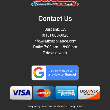
Contact Us
Burbank, CA
(818) 860-8028
info@lafixappliance.com
Daily: 7:00 am – 8:00 pm
7 days a week
Designed by : Two Trees Studio –
Web Design
&
SEO