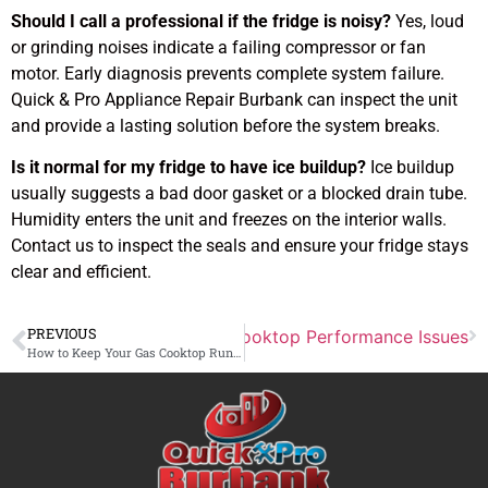
Should I call a professional if the fridge is noisy?
Yes, loud
or grinding noises indicate a failing compressor or fan
motor. Early diagnosis prevents complete system failure.
Quick & Pro Appliance Repair Burbank can inspect the unit
and provide a lasting solution before the system breaks.
Is it normal for my fridge to have ice buildup?
Ice buildup
usually suggests a bad door gasket or a blocked drain tube.
Humidity enters the unit and freezes on the interior walls.
Contact us to inspect the seals and ensure your fridge stays
clear and efficient.
PREVIOUS
Next
Diagnosing Common Cooktop Performance Issues
How to Keep Your Gas Cooktop Running Efficiently