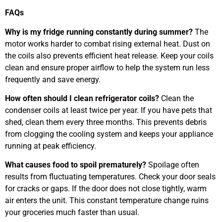
FAQs
Why is my fridge running constantly during summer?
The
motor works harder to combat rising external heat. Dust on
the coils also prevents efficient heat release. Keep your coils
clean and ensure proper airflow to help the system run less
frequently and save energy.
How often should I clean refrigerator coils?
Clean the
condenser coils at least twice per year. If you have pets that
shed, clean them every three months. This prevents debris
from clogging the cooling system and keeps your appliance
running at peak efficiency.
What causes food to spoil prematurely?
Spoilage often
results from fluctuating temperatures. Check your door seals
for cracks or gaps. If the door does not close tightly, warm
air enters the unit. This constant temperature change ruins
your groceries much faster than usual.