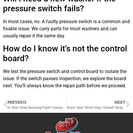
pressure switch fails?
In most cases, no. A faulty pressure switch is a common and
fixable issue. We carry parts for most washers and can
usually repair it the same day.
How do I know it’s not the control
board?
We test the pressure switch and control board to isolate the
issue. If the switch passes inspection, we explore the board
next. You’ll always know the repair path before we proceed.
PREVIOUS
NEXT
Is Your Oven Burning Food? Common Repair Problems in Burbank Kitchens
Dryer Door Won’t Stay Closed? Broken Latch Repair Available