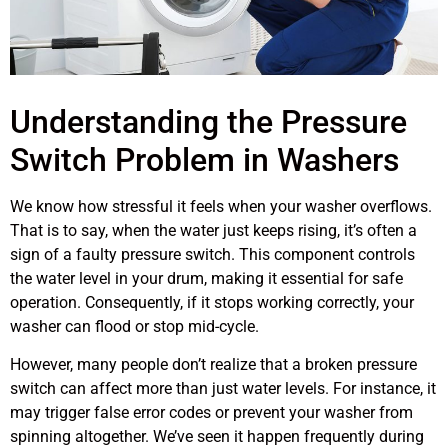
Understanding the Pressure
Switch Problem in Washers
We know how stressful it feels when your washer overflows.
That is to say, when the water just keeps rising, it’s often a
sign of a faulty pressure switch. This component controls
the water level in your drum, making it essential for safe
operation. Consequently, if it stops working correctly, your
washer can flood or stop mid-cycle.
However, many people don’t realize that a broken pressure
switch can affect more than just water levels. For instance, it
may trigger false error codes or prevent your washer from
spinning altogether. We’ve seen it happen frequently during