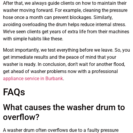
After that, we always guide clients on how to maintain their
washer moving forward. For example, cleaning the pressure
hose once a month can prevent blockages. Similarly,
avoiding overloading the drum helps reduce internal stress.
We’ve seen clients get years of extra life from their machines
with simple habits like these.
Most importantly, we test everything before we leave. So, you
get immediate results and the peace of mind that your
washer is ready. In conclusion, don’t wait for another flood,
get ahead of washer problems now with a professional
appliance service in Burbank
.
FAQs
What causes the washer drum to
overflow?
A washer drum often overflows due to a faulty pressure