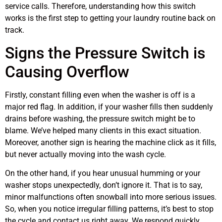
service calls. Therefore, understanding how this switch
works is the first step to getting your laundry routine back on
track.
Signs the Pressure Switch is
Causing Overflow
Firstly, constant filling even when the washer is off is a
major red flag. In addition, if your washer fills then suddenly
drains before washing, the pressure switch might be to
blame. We’ve helped many clients in this exact situation.
Moreover, another sign is hearing the machine click as it fills,
but never actually moving into the wash cycle.
On the other hand, if you hear unusual humming or your
washer stops unexpectedly, don’t ignore it. That is to say,
minor malfunctions often snowball into more serious issues.
So, when you notice irregular filling patterns, it’s best to stop
the cycle and contact us right away. We respond quickly,