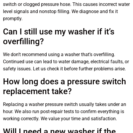
switch or clogged pressure hose. This causes incorrect water
level signals and nonstop filling. We diagnose and fix it
promptly.
Can I still use my washer if it’s
overfilling?
We don’t recommend using a washer that’s overfilling.
Continued use can lead to water damage, electrical faults, or
safety issues. Let us check it before further problems arise.
How long does a pressure switch
replacement take?
Replacing a washer pressure switch usually takes under an
hour. We also run post-repair tests to confirm everything is
working correctly. We value your time and satisfaction.
Will I need a new washer if the