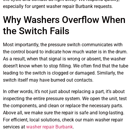
especially for urgent washer repair Burbank requests.
Why Washers Overflow When
the Switch Fails
Most importantly, the pressure switch communicates with
the control board to indicate how much water is in the drum.
As a result, when that signal is wrong or absent, the washer
doesn’t know when to stop filling. We often find that the tube
leading to the switch is clogged or damaged. Similarly, the
switch itself may have burned out contacts.
In other words, it’s not just about replacing a part, it’s about
inspecting the entire pressure system. We open the unit, test
the components, and clean or replace the necessary parts.
Above all, we make sure the repair is safe and long-lasting.
For efficient, local solutions, check our main washer repair
services at
washer repair Burbank
.