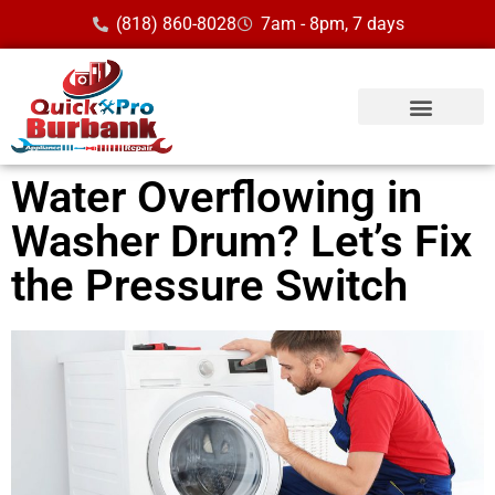
(818) 860-8028
7am - 8pm, 7 days
Service Area
Water Overflowing in
Washer Drum? Let’s Fix
the Pressure Switch