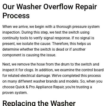
Our Washer Overflow Repair
Process
When we arrive, we begin with a thorough pressure system
inspection. During this step, we test the switch using
continuity tools to verify signal response. If no signal is
present, we isolate the cause. Therefore, this helps us
determine whether the switch is dead or if another
component is causing the issue.
Next, we remove the hose from the drum to the switch and
inspect it for clogs. In addition, we examine the control board
for related electrical damage. We’ve completed this process
on many different washer brands and models. So, when you
choose Quick & Pro Appliance Repair, you’re trusting a
proven system.
Replacing the Washer