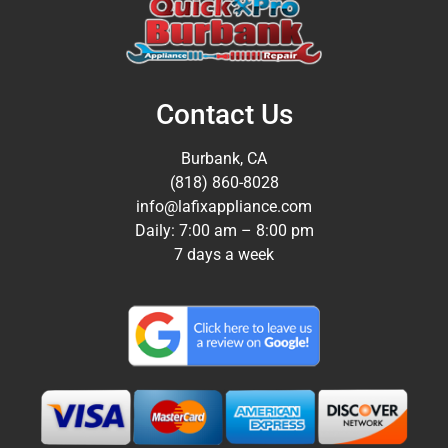
Contact Us
Burbank, CA
(818) 860-8028
info@lafixappliance.com
Daily: 7:00 am – 8:00 pm
7 days a week