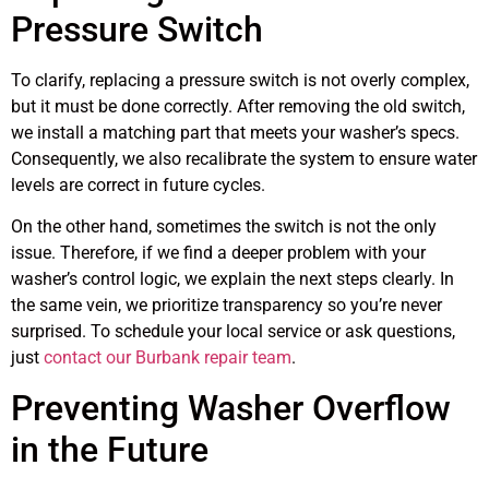
Pressure Switch
To clarify, replacing a pressure switch is not overly complex,
but it must be done correctly. After removing the old switch,
we install a matching part that meets your washer’s specs.
Consequently, we also recalibrate the system to ensure water
levels are correct in future cycles.
On the other hand, sometimes the switch is not the only
issue. Therefore, if we find a deeper problem with your
washer’s control logic, we explain the next steps clearly. In
the same vein, we prioritize transparency so you’re never
surprised. To schedule your local service or ask questions,
just
contact our Burbank repair team
.
Preventing Washer Overflow
in the Future