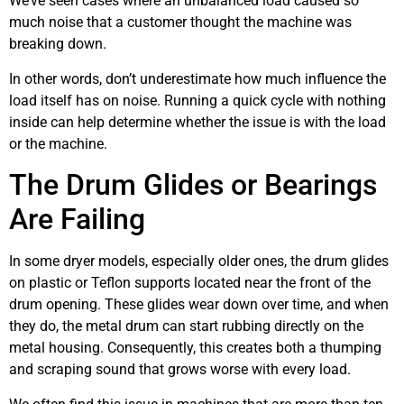
We’ve seen cases where an unbalanced load caused so
much noise that a customer thought the machine was
breaking down.
In other words, don’t underestimate how much influence the
load itself has on noise. Running a quick cycle with nothing
inside can help determine whether the issue is with the load
or the machine.
The Drum Glides or Bearings
Are Failing
In some dryer models, especially older ones, the drum glides
on plastic or Teflon supports located near the front of the
drum opening. These glides wear down over time, and when
they do, the metal drum can start rubbing directly on the
metal housing. Consequently, this creates both a thumping
and scraping sound that grows worse with every load.