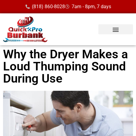
(818) 860-8028
7am - 8pm, 7 days
Service Area
Why the Dryer Makes a
Loud Thumping Sound
During Use