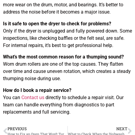
more wear on the drum, motor, and bearings. It’s better to
address the noise before it becomes a major issue.
Is it safe to open the dryer to check for problems?
Only if the dryer is unplugged and fully powered down. Some
inspections, like checking baffles or the felt seal, are safe.
For internal repairs, it’s best to get professional help.
What’s the most common reason for a thumping sound?
Worn drum rollers are one of the top causes. They flatten
over time and cause uneven rotation, which creates a steady
thumping noise during use.
How do I book a repair service?
You can
Contact us
directly to schedule a repair visit. Our
team can handle everything from diagnostics to part
replacements and full servicing.
PREVIOUS
NEXT
How to Fix an Oven That Won’t Turn Off Even After Cooking
What to Check When the Dishwasher Leaves Dishes Gritty