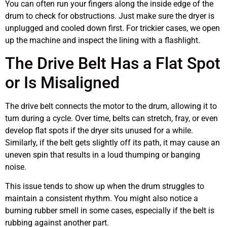
You can often run your fingers along the inside edge of the
drum to check for obstructions. Just make sure the dryer is
unplugged and cooled down first. For trickier cases, we open
up the machine and inspect the lining with a flashlight.
The Drive Belt Has a Flat Spot
or Is Misaligned
The drive belt connects the motor to the drum, allowing it to
turn during a cycle. Over time, belts can stretch, fray, or even
develop flat spots if the dryer sits unused for a while.
Similarly, if the belt gets slightly off its path, it may cause an
uneven spin that results in a loud thumping or banging
noise.
This issue tends to show up when the drum struggles to
maintain a consistent rhythm. You might also notice a
burning rubber smell in some cases, especially if the belt is
rubbing against another part.