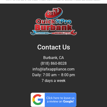
Contact Us
Burbank, CA
(818) 860-8028
info@lafixappliance.com
Daily: 7:00 am – 8:00 pm
7 days a week