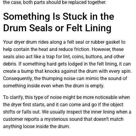
the case, both parts should be replaced together.
Something Is Stuck in the
Drum Seals or Felt Lining
Your dryer drum rides along a felt seal or rubber gasket to
help contain the heat and reduce friction. However, these
seals also act like a trap for lint, coins, buttons, and other
debris. If something hard gets lodged in the felt lining, it can
create a bump that knocks against the drum with every spin.
Consequently, the thumping noise can mimic the sound of
something inside even when the drum is empty.
To clarify, this type of noise might be more noticeable when
the dryer first starts, and it can come and go if the object
shifts or falls out. We usually inspect the inner lining when a
customer reports a mysterious sound that doesn’t match
anything loose inside the drum.