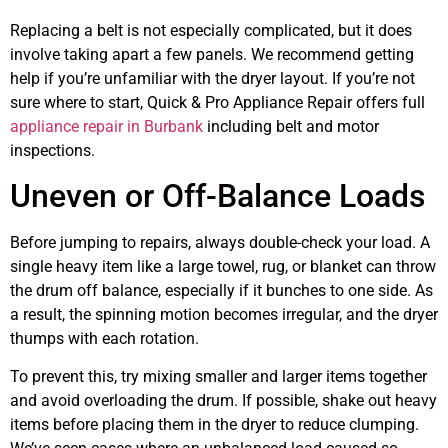
Replacing a belt is not especially complicated, but it does
involve taking apart a few panels. We recommend getting
help if you’re unfamiliar with the dryer layout. If you’re not
sure where to start, Quick & Pro Appliance Repair offers full
appliance repair in Burbank
including belt and motor
inspections.
Uneven or Off-Balance Loads
Before jumping to repairs, always double-check your load. A
single heavy item like a large towel, rug, or blanket can throw
the drum off balance, especially if it bunches to one side. As
a result, the spinning motion becomes irregular, and the dryer
thumps with each rotation.
To prevent this, try mixing smaller and larger items together
and avoid overloading the drum. If possible, shake out heavy
items before placing them in the dryer to reduce clumping.