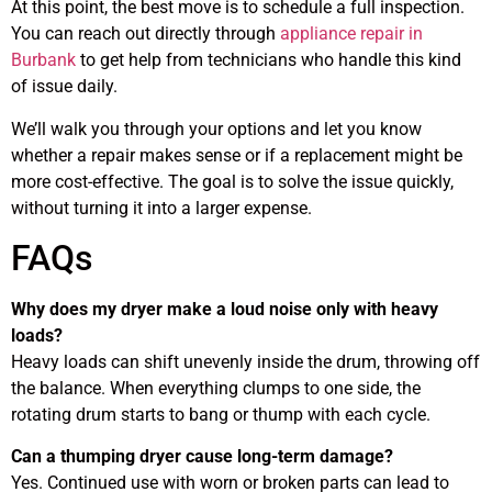
At this point, the best move is to schedule a full inspection.
You can reach out directly through
appliance repair in
Burbank
to get help from technicians who handle this kind
of issue daily.
We’ll walk you through your options and let you know
whether a repair makes sense or if a replacement might be
more cost-effective. The goal is to solve the issue quickly,
without turning it into a larger expense.
FAQs
Why does my dryer make a loud noise only with heavy
loads?
Heavy loads can shift unevenly inside the drum, throwing off
the balance. When everything clumps to one side, the
rotating drum starts to bang or thump with each cycle.
Can a thumping dryer cause long-term damage?
Yes. Continued use with worn or broken parts can lead to