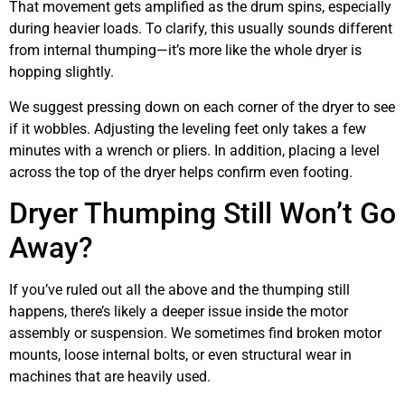
That movement gets amplified as the drum spins, especially
during heavier loads. To clarify, this usually sounds different
from internal thumping—it’s more like the whole dryer is
hopping slightly.
We suggest pressing down on each corner of the dryer to see
if it wobbles. Adjusting the leveling feet only takes a few
minutes with a wrench or pliers. In addition, placing a level
across the top of the dryer helps confirm even footing.
Dryer Thumping Still Won’t Go
Away?
If you’ve ruled out all the above and the thumping still
happens, there’s likely a deeper issue inside the motor
assembly or suspension. We sometimes find broken motor
mounts, loose internal bolts, or even structural wear in
machines that are heavily used.