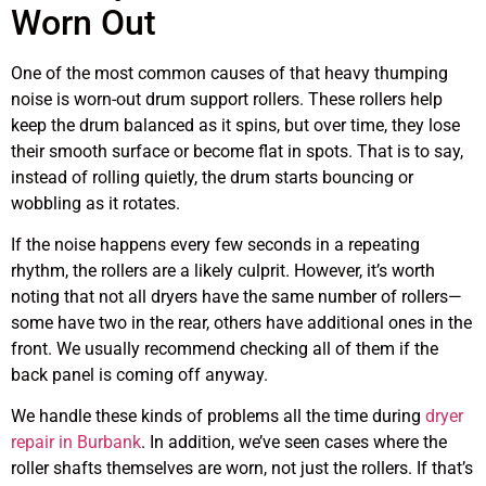
Worn Out
One of the most common causes of that heavy thumping
noise is worn-out drum support rollers. These rollers help
keep the drum balanced as it spins, but over time, they lose
their smooth surface or become flat in spots. That is to say,
instead of rolling quietly, the drum starts bouncing or
wobbling as it rotates.
If the noise happens every few seconds in a repeating
rhythm, the rollers are a likely culprit. However, it’s worth
noting that not all dryers have the same number of rollers—
some have two in the rear, others have additional ones in the
front. We usually recommend checking all of them if the
back panel is coming off anyway.
We handle these kinds of problems all the time during
dryer
repair in Burbank
. In addition, we’ve seen cases where the
roller shafts themselves are worn, not just the rollers. If that’s