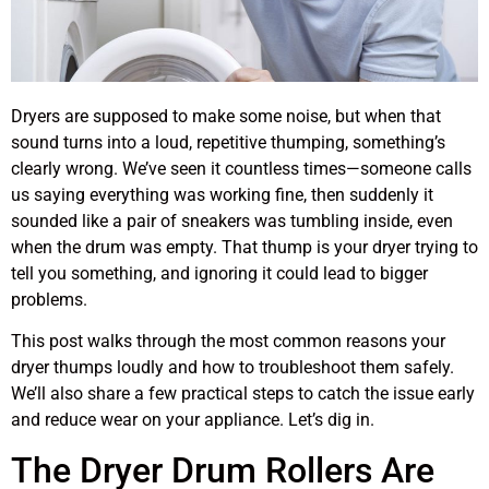
Dryers are supposed to make some noise, but when that
sound turns into a loud, repetitive thumping, something’s
clearly wrong. We’ve seen it countless times—someone calls
us saying everything was working fine, then suddenly it
sounded like a pair of sneakers was tumbling inside, even
when the drum was empty. That thump is your dryer trying to
tell you something, and ignoring it could lead to bigger
problems.
This post walks through the most common reasons your
dryer thumps loudly and how to troubleshoot them safely.
We’ll also share a few practical steps to catch the issue early
and reduce wear on your appliance. Let’s dig in.
The Dryer Drum Rollers Are