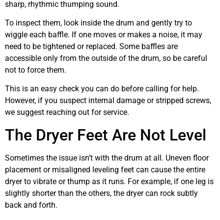
sharp, rhythmic thumping sound.
To inspect them, look inside the drum and gently try to
wiggle each baffle. If one moves or makes a noise, it may
need to be tightened or replaced. Some baffles are
accessible only from the outside of the drum, so be careful
not to force them.
This is an easy check you can do before calling for help.
However, if you suspect internal damage or stripped screws,
we suggest reaching out for service.
The Dryer Feet Are Not Level
Sometimes the issue isn’t with the drum at all. Uneven floor
placement or misaligned leveling feet can cause the entire
dryer to vibrate or thump as it runs. For example, if one leg is
slightly shorter than the others, the dryer can rock subtly
back and forth.