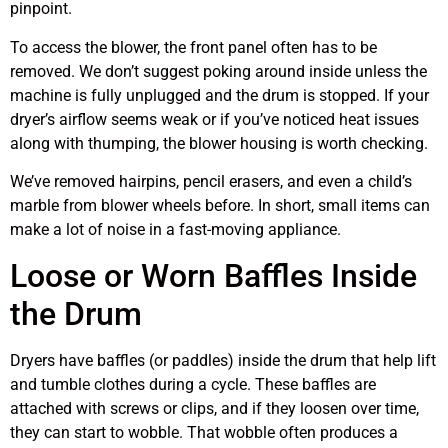
pinpoint.
To access the blower, the front panel often has to be
removed. We don’t suggest poking around inside unless the
machine is fully unplugged and the drum is stopped. If your
dryer’s airflow seems weak or if you’ve noticed heat issues
along with thumping, the blower housing is worth checking.
We’ve removed hairpins, pencil erasers, and even a child’s
marble from blower wheels before. In short, small items can
make a lot of noise in a fast-moving appliance.
Loose or Worn Baffles Inside
the Drum
Dryers have baffles (or paddles) inside the drum that help lift
and tumble clothes during a cycle. These baffles are
attached with screws or clips, and if they loosen over time,
they can start to wobble. That wobble often produces a