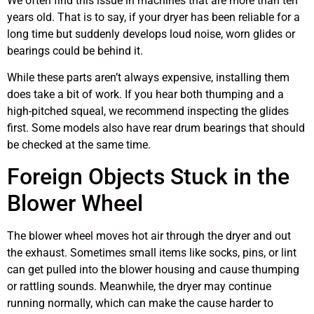
We often find this issue in machines that are more than ten
years old. That is to say, if your dryer has been reliable for a
long time but suddenly develops loud noise, worn glides or
bearings could be behind it.
While these parts aren’t always expensive, installing them
does take a bit of work. If you hear both thumping and a
high-pitched squeal, we recommend inspecting the glides
first. Some models also have rear drum bearings that should
be checked at the same time.
Foreign Objects Stuck in the
Blower Wheel
The blower wheel moves hot air through the dryer and out
the exhaust. Sometimes small items like socks, pins, or lint
can get pulled into the blower housing and cause thumping
or rattling sounds. Meanwhile, the dryer may continue
running normally, which can make the cause harder to